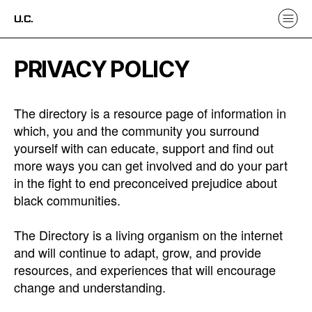
U.C.
PRIVACY POLICY
The directory is a resource page of information in
which, you and the community you surround
yourself with can educate, support and find out
more ways you can get involved and do your part
in the fight to end preconceived prejudice about
black communities.
The Directory is a living organism on the internet
and will continue to adapt, grow, and provide
resources, and experiences that will encourage
change and understanding.