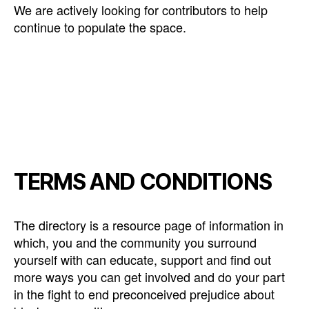
We are actively looking for contributors to help
continue to populate the space.
TERMS AND CONDITIONS
The directory is a resource page of information in
which, you and the community you surround
yourself with can educate, support and find out
more ways you can get involved and do your part
in the fight to end preconceived prejudice about