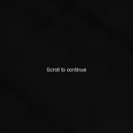
Scroll to continue