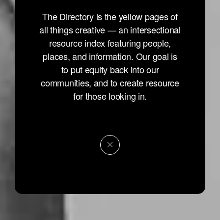
The Directory is the yellow pages of
all things creative — an intersectional
resource index featuring people,
places, and information. Our goal is
to put equity back into our
communities, and to create resource
for those looking in.