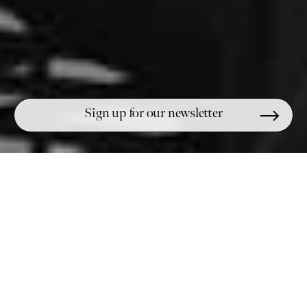
UNARMED CIVILIAN
THE
DIRECTORY
Educate