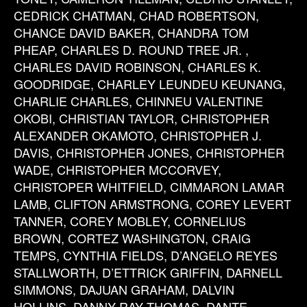
CEDRICK CHATMAN, CHAD ROBERTSON,
CHANCE DAVID BAKER, CHANDRA TOM
PHEAP, CHARLES D. ROUND TREE JR. ,
CHARLES DAVID ROBINSON, CHARLES K.
GOODRIDGE, CHARLEY LEUNDEU KEUNANG,
CHARLIE CHARLES, CHINNEU VALENTINE
OKOBI, CHRISTIAN TAYLOR, CHRISTOPHER
ALEXANDER OKAMOTO, CHRISTOPHER J.
DAVIS, CHRISTOPHER JONES, CHRISTOPHER
WADE, CHRISTOPHER MCCORVEY,
CHRISTOPER WHITFIELD, CIMMARON LAMAR
LAMB, CLIFTON ARMSTRONG, COREY LEVERT
TANNER, COREY MOBLEY, CORNELIUS
BROWN, CORTEZ WASHINGTON, CRAIG
TEMPS, CYNTHIA FIELDS, D’ANGELO REYES
STALLWORTH, D’ETTRICK GRIFFIN, DARNELL
SIMMONS, DAJUAN GRAHAM, DALVIN
HOLLINS, DANNY RAY THOMAS, DANTE