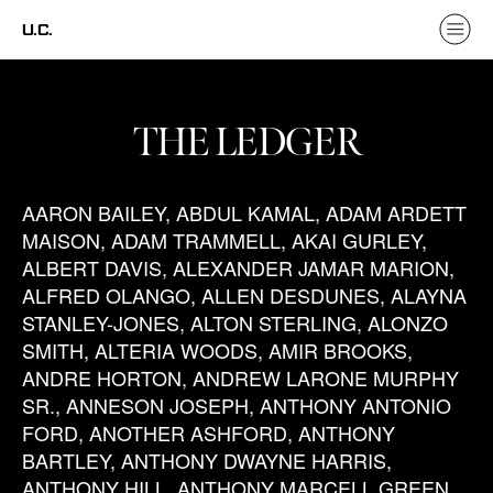
U.C.
THE LEDGER
AARON BAILEY, ABDUL KAMAL, ADAM ARDETT
MAISON, ADAM TRAMMELL, AKAI GURLEY,
ALBERT DAVIS, ALEXANDER JAMAR MARION,
ALFRED OLANGO, ALLEN DESDUNES, ALAYNA
STANLEY-JONES, ALTON STERLING, ALONZO
SMITH, ALTERIA WOODS, AMIR BROOKS,
ANDRE HORTON, ANDREW LARONE MURPHY
SR., ANNESON JOSEPH, ANTHONY ANTONIO
FORD, ANOTHER ASHFORD, ANTHONY
BARTLEY, ANTHONY DWAYNE HARRIS,
ANTHONY HILL, ANTHONY MARCELL GREEN,