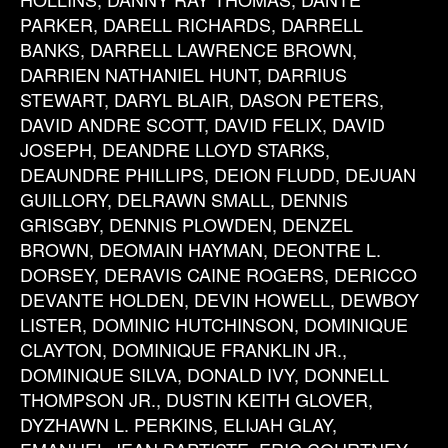
PARKER, DARELL RICHARDS, DARRELL
BANKS, DARRELL LAWRENCE BROWN,
DARRIEN NATHANIEL HUNT, DARRIUS
STEWART, DARYL BLAIR, DASON PETERS,
DAVID ANDRE SCOTT, DAVID FELIX, DAVID
JOSEPH, DEANDRE LLOYD STARKS,
DEAUNDRE PHILLIPS, DEION FLUDD, DEJUAN
GUILLORY, DELRAWN SMALL, DENNIS
GRISGBY, DENNIS PLOWDEN, DENZEL
BROWN, DEOMAIN HAYMAN, DEONTRE L.
DORSEY, DERAVIS CAINE ROGERS, DERICCO
DEVANTE HOLDEN, DEVIN HOWELL, DEWBOY
LISTER, DOMINIC HUTCHINSON, DOMINIQUE
CLAYTON, DOMINIQUE FRANKLIN JR.,
DOMINIQUE SILVA, DONALD IVY, DONNELL
THOMPSON JR., DUSTIN KEITH GLOVER,
DYZHAWN L. PERKINS, ELIJAH GLAY,