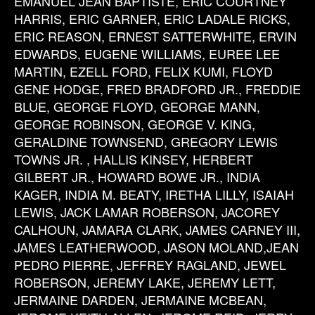
EMANUEL JEAN BAPTISTE, ERIC COURTNEY
HARRIS, ERIC GARNER, ERIC LADALE RICKS,
ERIC REASON, ERNEST SATTERWHITE, ERVIN
EDWARDS, EUGENE WILLIAMS, EUREE LEE
MARTIN, EZELL FORD, FELIX KUMI, FLOYD
GENE HODGE, FRED BRADFORD JR., FREDDIE
BLUE, GEORGE FLOYD, GEORGE MANN,
GEORGE ROBINSON, GEORGE V. KING,
GERALDINE TOWNSEND, GREGORY LEWIS
TOWNS JR. , HALLIS KINSEY, HERBERT
GILBERT JR., HOWARD BOWE JR., INDIA
KAGER, INDIA M. BEATY, IRETHA LILLY, ISAIAH
LEWIS, JACK LAMAR ROBERSON, JACOREY
CALHOUN, JAMARA CLARK, JAMES CARNEY III,
JAMES LEATHERWOOD, JASON MOLAND,JEAN
PEDRO PIERRE, JEFFREY RAGLAND, JEWEL
ROBERSON, JEREMY LAKE, JEREMY LETT,
JERMAINE DARDEN, JERMAINE MCBEAN,