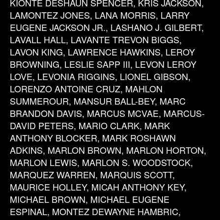
KIONTE DESHAUN SPENCER, KRIS JACKSON,
LAMONTEZ JONES, LANA MORRIS, LARRY
EUGENE JACKSON JR., LASHANO J. GILBERT,
LAVALL HALL, LAVANTE TREVON BIGGS,
LAVON KING, LAWRENCE HAWKINS, LEROY
BROWNING, LESLIE SAPP III, LEVON LEROY
LOVE, LEVONIA RIGGINS, LIONEL GIBSON,
LORENZO ANTOINE CRUZ, MAHLON
SUMMEROUR, MANSUR BALL-BEY, MARC
BRANDON DAVIS, MARCUS MCVAE, MARCUS-
DAVID PETERS, MARIO CLARK, MARK
ANTHONY BLOCKER, MARK ROSHAWN
ADKINS, MARLON BROWN, MARLON HORTON,
MARLON LEWIS, MARLON S. WOODSTOCK,
MARQUEZ WARREN, MARQUIS SCOTT,
MAURICE HOLLEY, MICAH ANTHONY KEY,
MICHAEL BROWN, MICHAEL EUGENE
ESPINAL, MONTEZ DEWAYNE HAMBRIC,