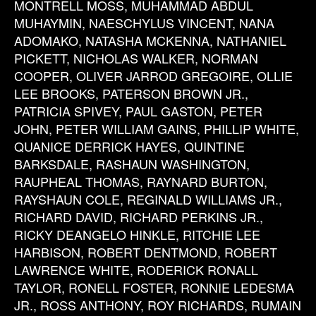
MONTRELL MOSS, MUHAMMAD ABDUL
MUHAYMIN, NAESCHYLUS VINCENT, NANA
ADOMAKO, NATASHA MCKENNA, NATHANIEL
PICKETT, NICHOLAS WALKER, NORMAN
COOPER, OLIVER JARROD GREGOIRE, OLLIE
LEE BROOKS, PATERSON BROWN JR.,
PATRICIA SPIVEY, PAUL GASTON, PETER
JOHN, PETER WILLIAM GAINS, PHILLIP WHITE,
QUANICE DERRICK HAYES, QUINTINE
BARKSDALE, RASHAUN WASHINGTON,
RAUPHEAL THOMAS, RAYNARD BURTON,
RAYSHAUN COLE, REGINALD WILLIAMS JR.,
RICHARD DAVID, RICHARD PERKINS JR.,
RICKY DEANGELO HINKLE, RITCHIE LEE
HARBISON, ROBERT DENTMOND, ROBERT
LAWRENCE WHITE, RODERICK RONALL
TAYLOR, RONELL FOSTER, RONNIE LEDESMA
JR., ROSS ANTHONY, ROY RICHARDS, RUMAIN