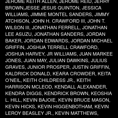
JEROME KEITH ALLEN, JEROME REID, JERRY
BROWN,JESSE JESUS QUINTON, JESSICA
WILLIAMS, JIMMIE MONTEL SANDERS, JIMMY
ATCHISON, JOHN H. CRAWFORD III, JOHN T.
WILSON III, JONATHAN FERRELL, JONATHAN
LEE ASUZU, JONATHAN SANDERS, JORDAN
BAKER, JORDAN EDWARDS, JORDAN MICHAEL
GRIFFIN, JOSHUA TERRELL CRAWFORD,
JOSHUA HARVEY, JR WILLIAMS, JUAN MARKEE
JONES, JUAN MAY, JULIAN DAWKINS, JULIUS
GRAVES, JUNIOR PROSPER, JUSTIN GRIFFIN,
KALDRICK DONALD, KEARA CROWDER, KEITA
O’NEIL, KEITH CHILDRESS JR., KEITH
HARRISON MCLEOD, KENDALL ALEXANDER,
KENDRA DIGGS, KENDRICK BROWN, KEOSHIA
L. HILL, KEVIN BAJOIE, KEVIN BRUCE MASON,
KEVIN HICKS, KEVIN HIGGENBOTHAM, KEVIN
LEROY BEASLEY JR., KEVIN MATTHEWS,