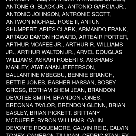
ANTONE G. BLACK JR., ANTONIO GARCIA JR.,
ANTONIO JOHNSON, ANTRONIE SCOTT,
ANTWON MICHAEL ROSE II, ANTUN
SHUMPERT, ARIES CLARK, ARMANDO FRANK,
ARTAGO DAMON HOWARD, ARTEAIR PORTER,
ARTHUR MCAFEE JR., ARTHUR R. WILLIAMS
JR., ARTHUR WALTON JR., ARVEL DOUGLAS
WILLIAMS, ASKARI ROBERTS, ASSHAMS
MANLEY, ATATIANAN JEFFERSON,
BALLANTINE MBEGBU, BENNIE BRANCH,
BETTIE JONES, BASHER HASSAN, BOBBY
GROSS, BOTHAM SHEM JEAN, BRANDON
DEVOTEE SMITH, BRANDON JONES,
BREONNA TAYLOR, BRENDON GLENN, BRIAN
EASLEY, BRIAN PICKETT, BRITTANY
MCDUFFIE, BYRON WILLIAMS, CALIN
DEVONTE ROQUEMORE, CALVIN REID, CALVIN
TONEY, CAMERON TILLMAN, CEDRIC STANLEY,