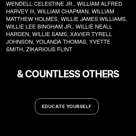
WENDELL CELESTINE JR., WILLIAM ALFRED
HARVEY III, WILLIAM CHAPMAN, WILLIAM
MATTHEW HOLMES, WILLIE JAMES WILLIAMS,
WILLIE LEE BINGHAM JR., WILLIE NEALL
HARDEN, WILLIE SAMS, XAVIER TYRELL
JOHNSON, YOLANDA THOMAS, YVETTE
SMITH, ZIKARIOUS FLINT
& COUNTLESS OTHERS
EDUCATE YOURSELF