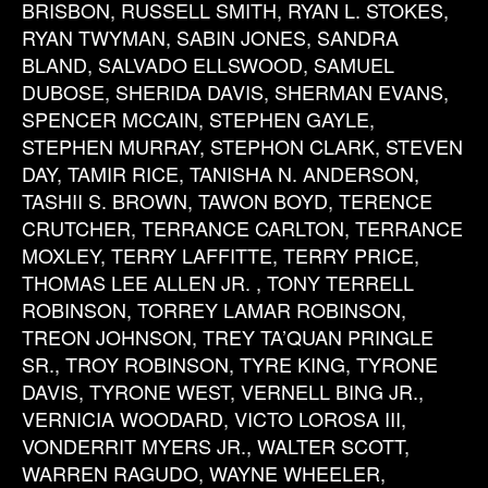
BRISBON, RUSSELL SMITH, RYAN L. STOKES,
RYAN TWYMAN, SABIN JONES, SANDRA
BLAND, SALVADO ELLSWOOD, SAMUEL
DUBOSE, SHERIDA DAVIS, SHERMAN EVANS,
SPENCER MCCAIN, STEPHEN GAYLE,
STEPHEN MURRAY, STEPHON CLARK, STEVEN
DAY, TAMIR RICE, TANISHA N. ANDERSON,
TASHII S. BROWN, TAWON BOYD, TERENCE
CRUTCHER, TERRANCE CARLTON, TERRANCE
MOXLEY, TERRY LAFFITTE, TERRY PRICE,
THOMAS LEE ALLEN JR. , TONY TERRELL
ROBINSON, TORREY LAMAR ROBINSON,
TREON JOHNSON, TREY TA’QUAN PRINGLE
SR., TROY ROBINSON, TYRE KING, TYRONE
DAVIS, TYRONE WEST, VERNELL BING JR.,
VERNICIA WOODARD, VICTO LOROSA III,
VONDERRIT MYERS JR., WALTER SCOTT,
WARREN RAGUDO, WAYNE WHEELER,